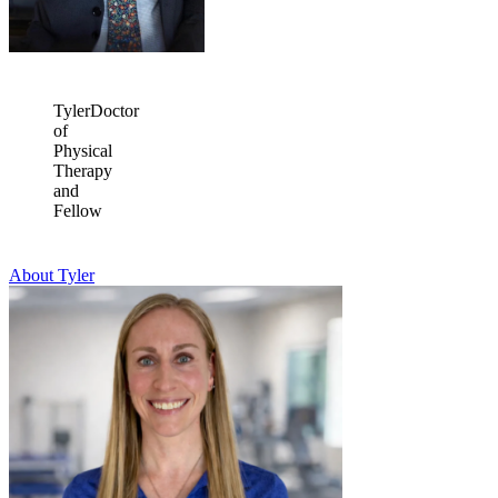
Tyler
Doctor
of
Physical
Therapy
and
Fellow
About Tyler