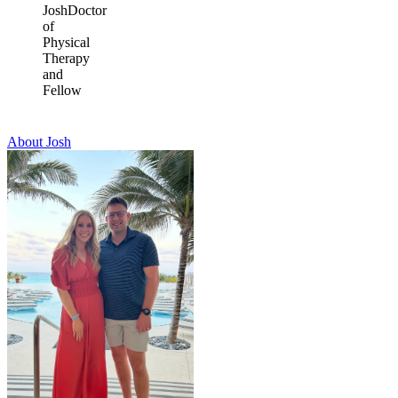
Josh
Doctor
of
Physical
Therapy
and
Fellow
About Josh