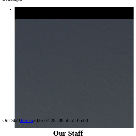
Our Staff
Jordan
2026-07-28T09:56:55-05:00
Our Staff