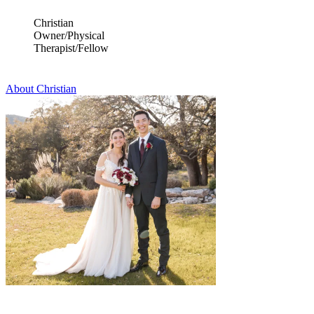
Christian
Owner/Physical
Therapist/Fellow
About Christian