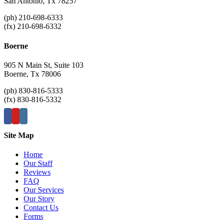
San Antonio, Tx 78257
(ph) 210-698-6333
(fx) 210-698-6332
Boerne
905 N Main St, Suite 103
Boerne, Tx 78006
(ph) 830-816-5333
(fx) 830-816-5332
Site Map
Home
Our Staff
Reviews
FAQ
Our Services
Our Story
Contact Us
Forms