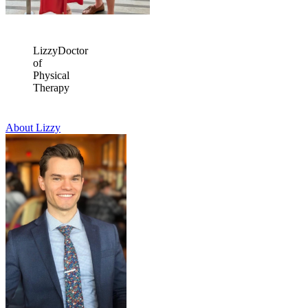
Lizzy
Doctor
of
Physical
Therapy
About Lizzy