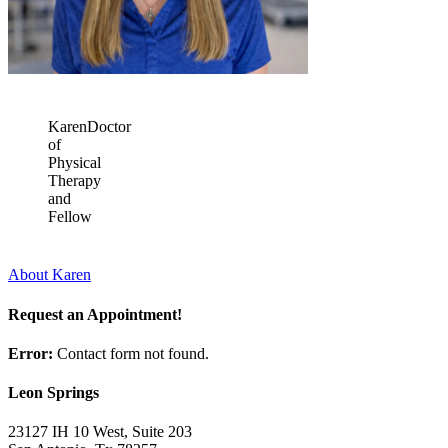
Karen
Doctor
of
Physical
Therapy
and
Fellow
About Karen
Request an Appointment!
Error:
Contact form not found.
Leon Springs
23127 IH 10 West, Suite 203