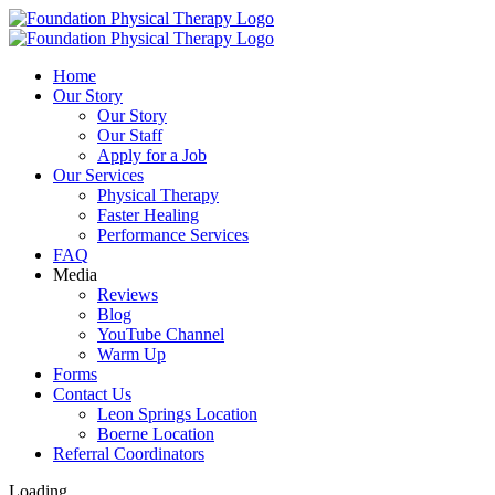
Skip
to
content
Home
Our Story
Our Story
Our Staff
Apply for a Job
Our Services
Physical Therapy
Faster Healing
Performance Services
FAQ
Media
Reviews
Blog
YouTube Channel
Warm Up
Forms
Contact Us
Leon Springs Location
Boerne Location
Referral Coordinators
Loading...