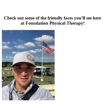
Check out some of the friendly faces you’ll see here
at Foundation Physical Therapy!