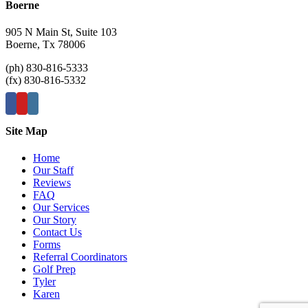
Boerne
905 N Main St, Suite 103
Boerne, Tx 78006
(ph) 830-816-5333
(fx) 830-816-5332
Site Map
Home
Our Staff
Reviews
FAQ
Our Services
Our Story
Contact Us
Forms
Referral Coordinators
Golf Prep
Tyler
Karen