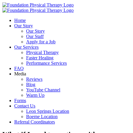
Skip
to
content
Home
Our Story
Our Story
Our Staff
Apply for a Job
Our Services
Physical Therapy
Faster Healing
Performance Services
FAQ
Media
Reviews
Blog
YouTube Channel
Warm Up
Forms
Contact Us
Leon Springs Location
Boerne Location
Referral Coordinators