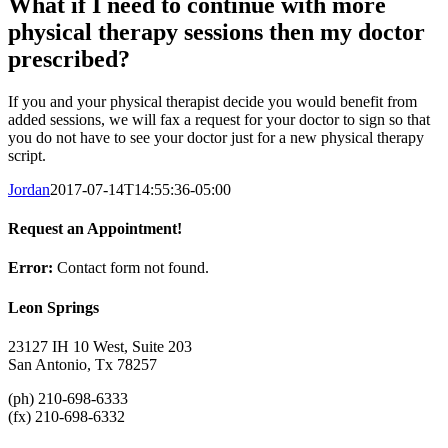
What if I need to continue with more
physical therapy sessions then my doctor
prescribed?
If you and your physical therapist decide you would benefit from
added sessions, we will fax a request for your doctor to sign so that
you do not have to see your doctor just for a new physical therapy
script.
Jordan
2017-07-14T14:55:36-05:00
Request an Appointment!
Error:
Contact form not found.
Leon Springs
23127 IH 10 West, Suite 203
San Antonio, Tx 78257
(ph) 210-698-6333
(fx) 210-698-6332